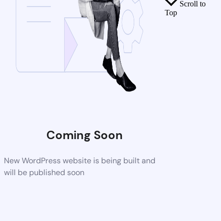
Scroll to
Top
Coming Soon
New WordPress website is being built and
will be published soon